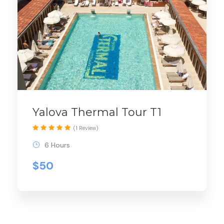
Yalova Thermal Tour T1
(1 Review)
6 Hours
$50