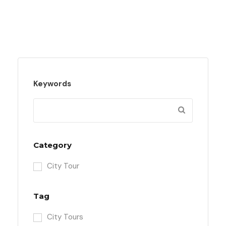
Keywords
Category
City Tour
Tag
City Tours