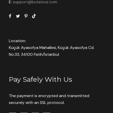
E:
support@butatour.com
Location:
Küçük Ayasofya Mahallesi, Küçük Ayasofya Cd.
No:33, 34100 Fatih/İstanbul
Pay Safely With Us
The payment is encrypted and transmitted
securely with an SSL protocol.