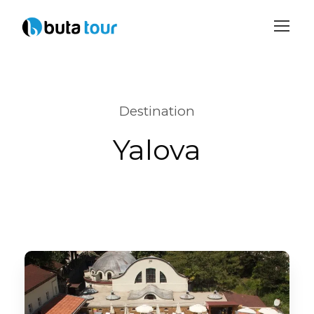
Login
Sign Up
Destination
Yalova