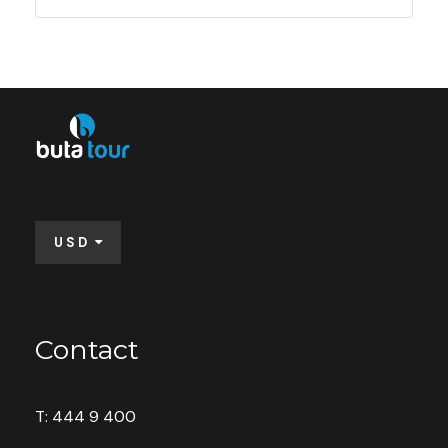
USD
Contact
T: 444 9 400