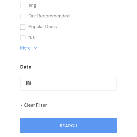
eng
Our Recommended
Popular Deals
rus
More
Date
× Clear Filter