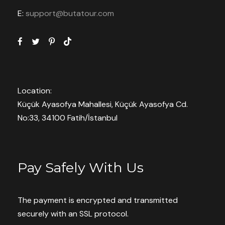
E:
support@butatour.com
Book With Confidence
Pay now or Later Cash
Customer care available 24/7
Location:
Küçük Ayasofya Mahallesi, Küçük Ayasofya Cd.
Hand-picked Tours & Activities
No:33, 34100 Fatih/İstanbul
Free Travel Insureance
Pay Safely With Us
The payment is encrypted and transmitted
Need Help?
securely with an SSL protocol.