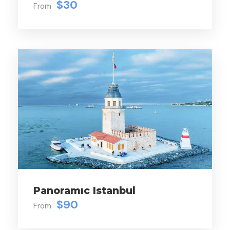
$30
From
Lunch
Price Excludes
Personal Spending
Photgraph
Personal Spending
Price
$50
Panoramıc Istanbul
$90
From