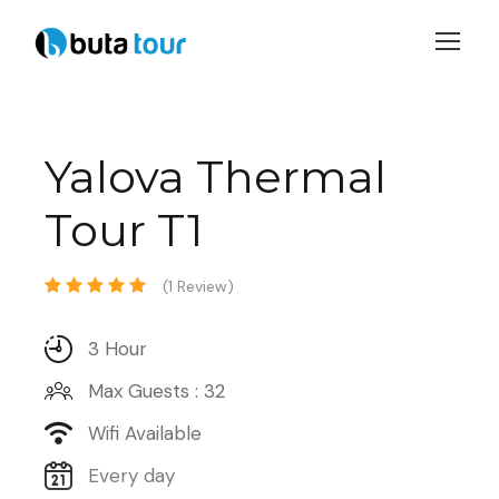
Login
Sign Up
Yalova Thermal
Tour T1
(1 Review)
3 Hour
Max Guests : 32
Wifi Available
Every day