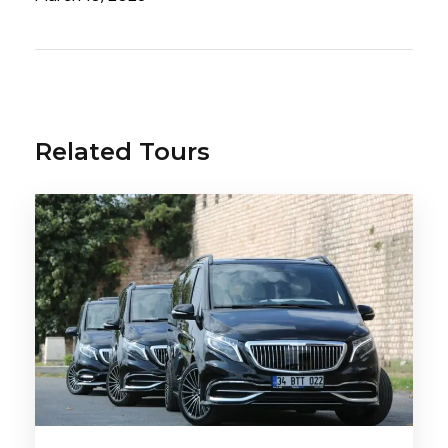
tract
,
metabolic disorders
, can improve
the tone of the whole body and improve
overall well-being. Thanks to its special and
unique composition, Yalova thermal waters
have received many international awards.
Related Tours
The resort and health complex has a fairly
impressive territory, including: outdoor and
indoor pools of hot mineral waters, a
Turkish bath-sauna, Sultan’s baths, and also
on the territory there are several sources
of drinking water that are beneficial for the
stomach, kidneys and intestines.
The thermal springs of Yalova are the ideal
place for your relaxation with health