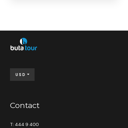
Booking Form
Enquiry Form
Available: 32 seats
USD
Contact
Save To Wish List
9372
T: 444 9 400