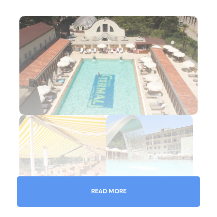
READ MORE