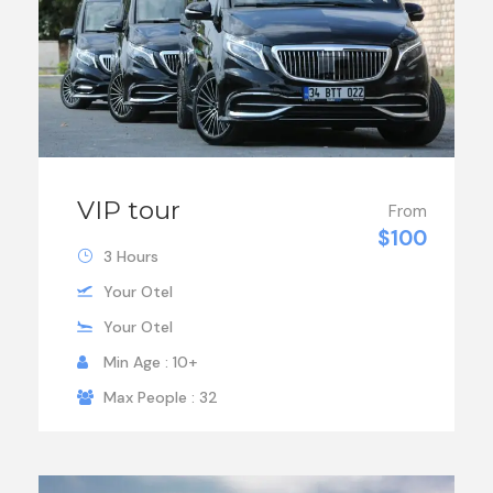
VIP tour
From
$100
3 Hours
Your Otel
Your Otel
Min Age : 10+
Max People : 32