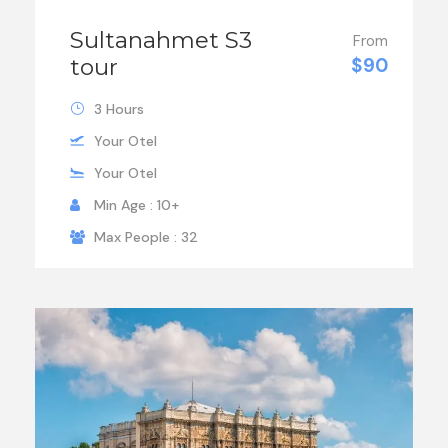
Sultanahmet S3
From
tour
$90
3 Hours
Your Otel
Your Otel
Min Age : 10+
Max People : 32