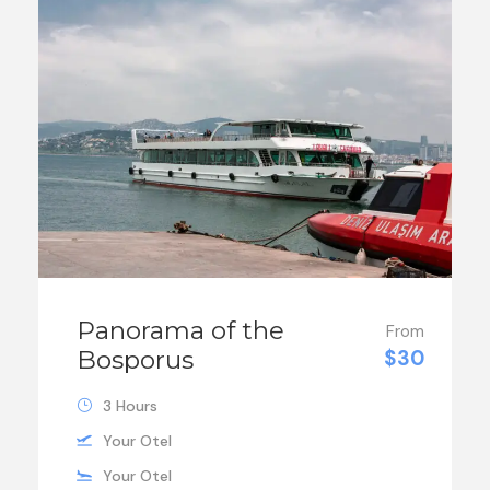
Panorama of the
From
Bosporus
$30
3 Hours
Your Otel
Your Otel