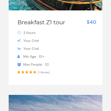
Breakfast Z1 tour
$40
3 Hours
Your Otel
Your Otel
Min Age : 10+
Max People : 32
(1 Review)