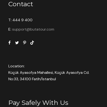
Contact
T: 444 9 400
E:
support@butatour.com
Location:
Küçük Ayasofya Mahallesi, Küçük Ayasofya Cd.
No:33, 34100 Fatih/İstanbul
Pay Safely With Us