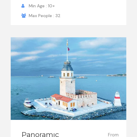
Min Age : 10+
Max People : 32
Panoramıc
From