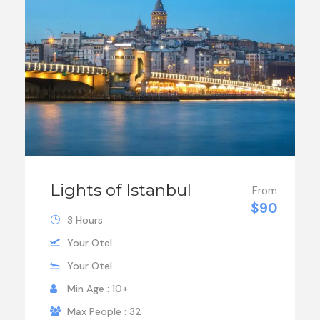
Lights of Istanbul
From
$90
3 Hours
Your Otel
Your Otel
Min Age : 10+
Max People : 32