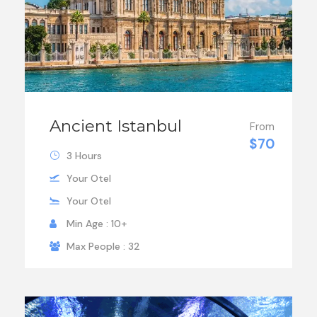
Ancient Istanbul
From
$70
3 Hours
Your Otel
Your Otel
Min Age : 10+
Max People : 32