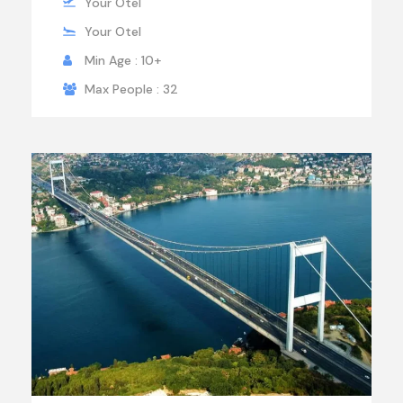
Your Otel
Your Otel
Min Age : 10+
Max People : 32