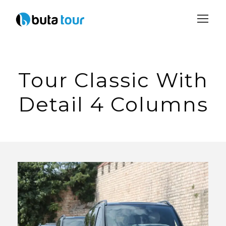
Login
Sign Up
Tour Classic With
Detail 4 Columns