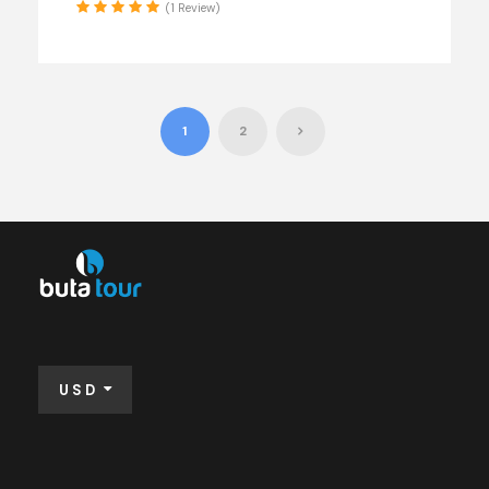
(1 Review)
1
2
USD