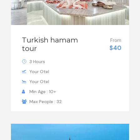
Turkish hamam
From
tour
$40
3 Hours
Your Otel
Your Otel
Min Age : 10+
Max People : 32