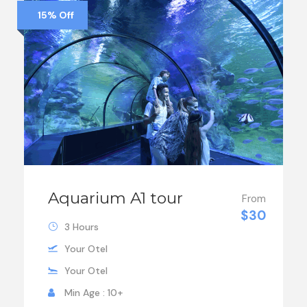
15% Off
Aquarium A1 tour
From
$30
3 Hours
Your Otel
Your Otel
Min Age : 10+