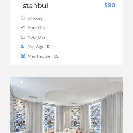
Istanbul
$90
3 Hours
Your Otel
Your Otel
Min Age : 10+
Max People : 32