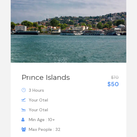
Prınce Islands
$70
$50
3 Hours
Your Otel
Your Otel
Min Age : 10+
Max People : 32