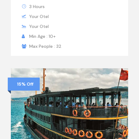
3 Hours
Your Otel
Your Otel
Min Age : 10+
Max People : 32
15% Off