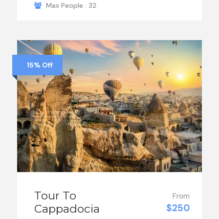
Max People : 32
15% Off
Tour To
From
Cappadocia
$250