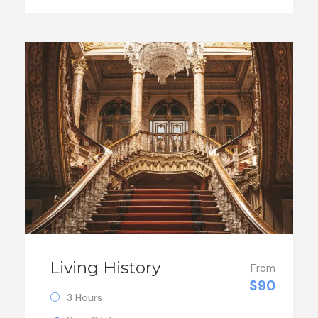
Living History
From
$90
3 Hours