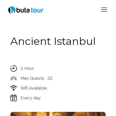
Login
Sign Up
Ancient Istanbul
3 Hour
Max Guests : 32
Wifi Available
Every day