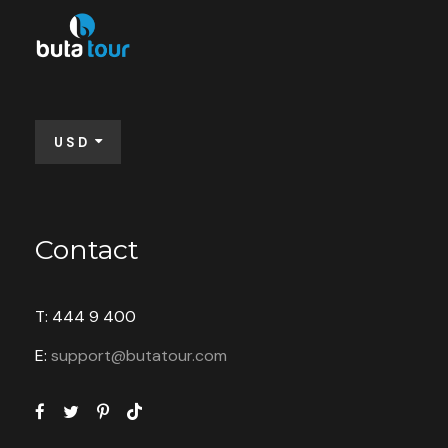
Price
$70
From
USD
Booking Form
Enquiry Form
Contact
T: 444 9 400
Available: 32 seats
E:
support@butatour.com