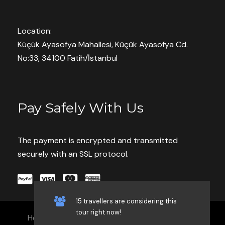
Location:
Küçük Ayasofya Mahallesi, Küçük Ayasofya Cd.
Save To Wish List
9342
No:33, 34100 Fatih/İstanbul
Pay Safely With Us
Book With Confidence
The payment is encrypted and transmitted
securely with an SSL protocol.
Pay now or Later Cash
Customer care available 24/7
Hand-picked Tours & Activities
15 travellers are considering this
tour right now!
Home
Our Services
Blog
Contact
Free Travel Insureance