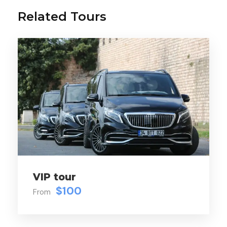
Gallery
Video
Related Tours
DESCRIPTION:
Dolmabahçe Palace
Harem
Suleymaniye Mosque
Tombs of Suleiman the Magnificent and his
wife Roksolana
VIP tour
$100
Small Hagia Sophia Mosque
From
Cistern of Philoxene