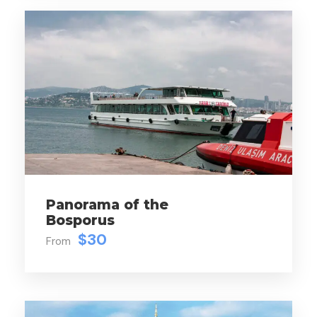
Price Includes
Hotel transfer (Centrally located hotels)
Russian Speaking Professional Guide
Museum Entrance Fees
Lunch
Panorama of the
Bosporus
$30
From
Map