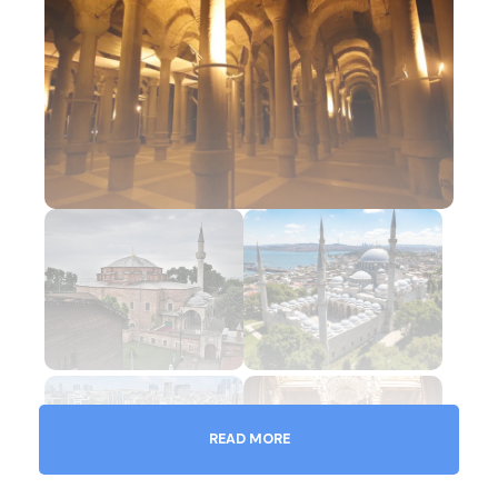
READ MORE