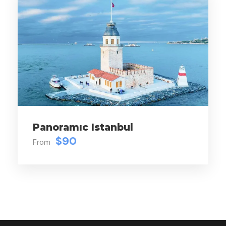
Panoramıc Istanbul
$90
From