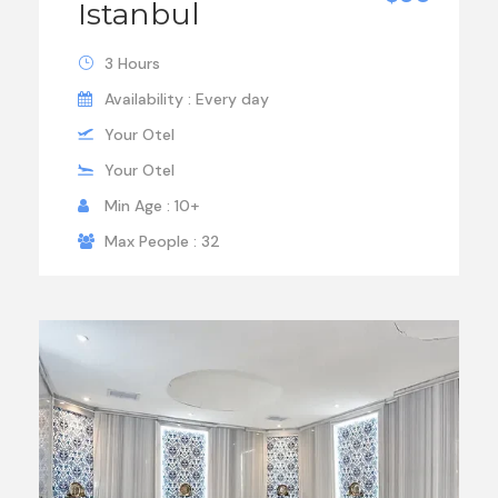
Istanbul
3 Hours
Availability : Every day
Your Otel
Your Otel
Min Age : 10+
Max People : 32