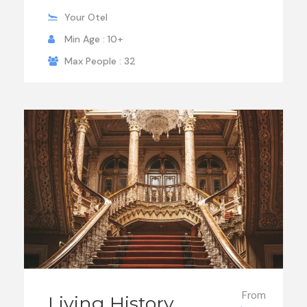
Your Otel
Min Age : 10+
Max People : 32
From
Living History