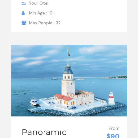
Your Otel
Min Age : 10+
Max People : 32
From
Panoramıc
$90