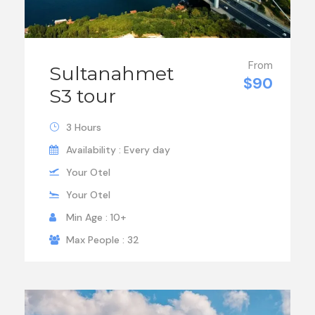
From
Sultanahmet
$90
S3 tour
3 Hours
Availability : Every day
Your Otel
Your Otel
Min Age : 10+
Max People : 32