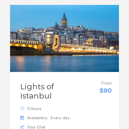
From
Lights of
$90
Istanbul
3 Hours
Availability : Every day
Your Otel