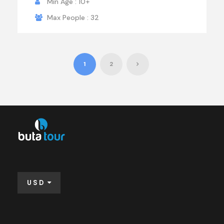
Min Age : 10+
Max People : 32
1
2
USD