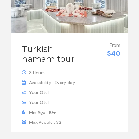
From
Turkish
$40
hamam tour
3 Hours
Availability : Every day
Your Otel
Your Otel
Min Age : 10+
Max People : 32