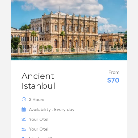
From
Ancient
$70
Istanbul
3 Hours
Availability : Every day
Your Otel
Your Otel