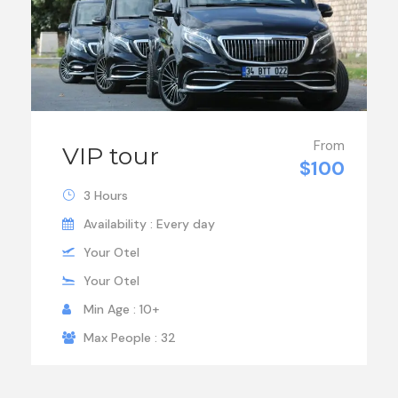
From
VIP tour
$100
3 Hours
Availability : Every day
Your Otel
Your Otel
Min Age : 10+
Max People : 32