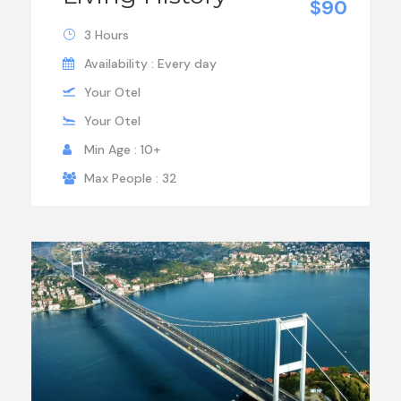
$90
3 Hours
Availability : Every day
Your Otel
Your Otel
Min Age : 10+
Max People : 32