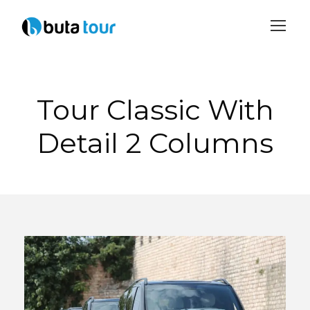
Login
Sign Up
Tour Classic With
Detail 2 Columns