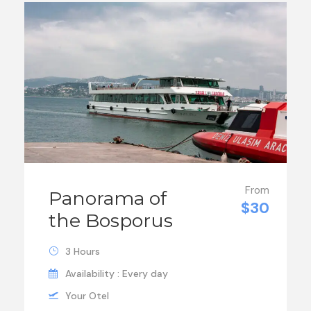
From
Panorama of
$30
the Bosporus
3 Hours
Availability : Every day
Your Otel