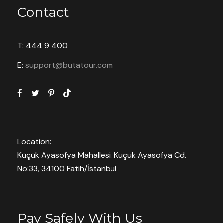
Contact
T: 444 9 400
E:
support@butatour.com
Location:
Küçük Ayasofya Mahallesi, Küçük Ayasofya Cd.
No:33, 34100 Fatih/İstanbul
Pay Safely With Us