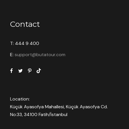
Contact
T: 444 9 400
E:
support@butatour.com
Location:
Küçük Ayasofya Mahallesi, Küçük Ayasofya Cd.
No:33, 34100 Fatih/İstanbul