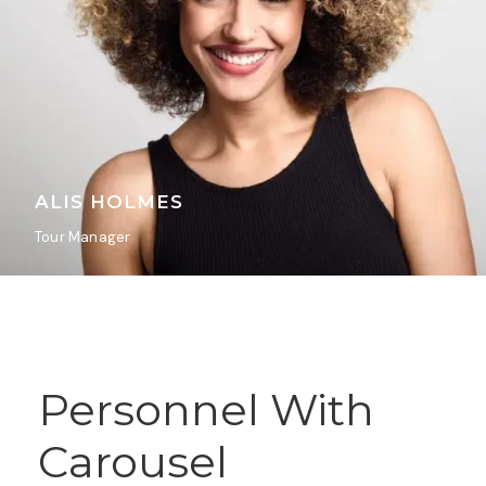
ALIS HOLMES
Tour Manager
Personnel With
Carousel