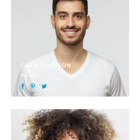
GREN JOHNSON
Manager