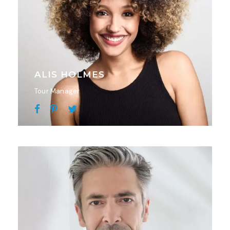
ALIS HOLMES
Tour Manager