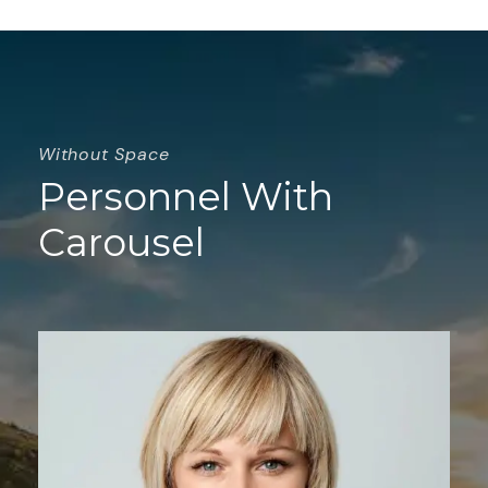
Without Space
Personnel With
Carousel