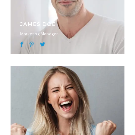
JAMES DOE
Marketing Manager