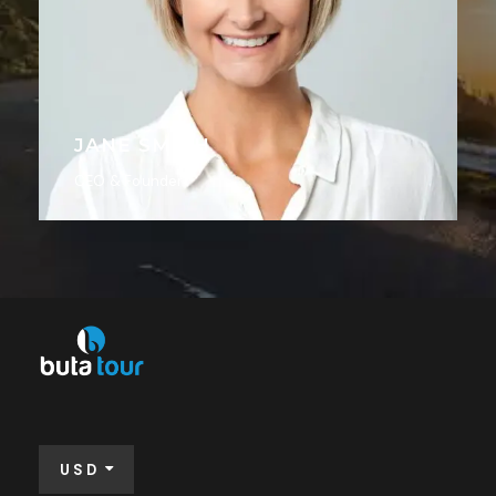
JANE SMITH
CEO & Founder
USD