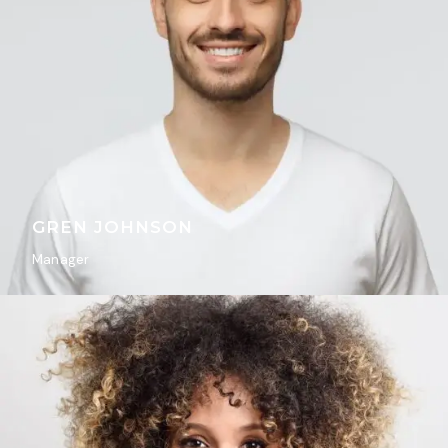
GREN JOHNSON
Manager