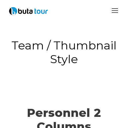
Login
Sign Up
Team / Thumbnail
Style
Personnel 2
Columns