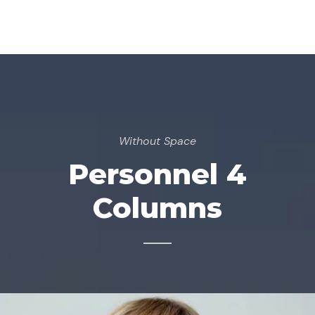
Without Space
Personnel 4
Columns