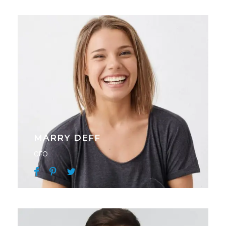
MARRY DEFF
CFO