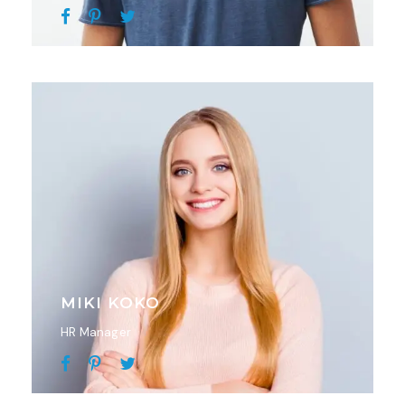
MIKI KOKO
HR Manager