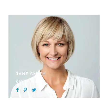
JANE SMITH
CEO & Founder