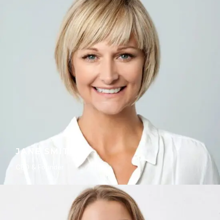
JANE SMITH
CEO & Founder