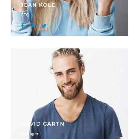
JEAN KOLE
CTO
DAVID GARTN
Manager