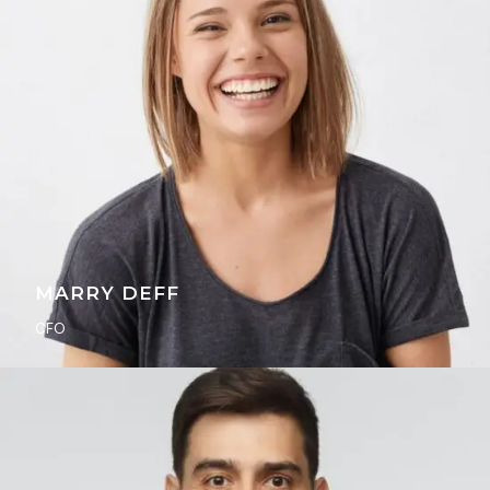
MARRY DEFF
CFO