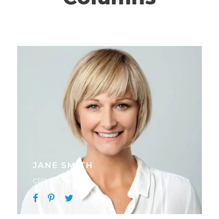
JANE SMITH
CEO & Founder