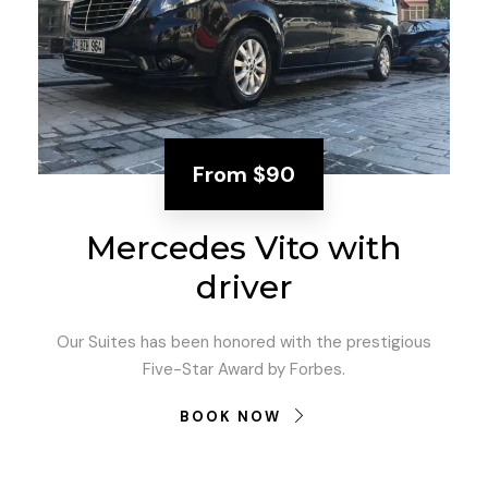
From
$90
Mercedes Vito with
driver
Our Suites has been honored with the prestigious
Five-Star Award by Forbes.
BOOK NOW