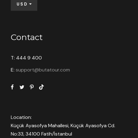
USD
Contact
T: 444 9 400
E:
support@butatour.com
Location:
Küçük Ayasofya Mahallesi, Küçük Ayasofya Cd.
No:33, 34100 Fatih/İstanbul