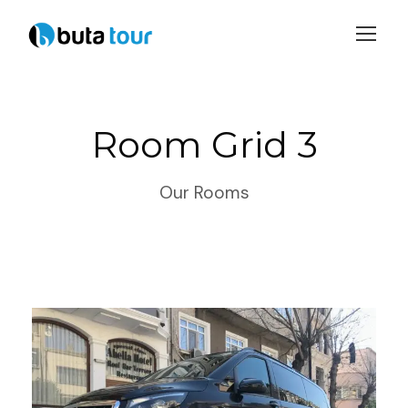
Login
Sign Up
Room Grid 3
Our Rooms