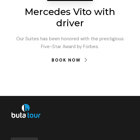
Mercedes Vito with
driver
Our Suites has been honored with the prestigious
Five-Star Award by Forbes.
BOOK NOW