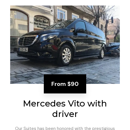
From
$90
Mercedes Vito with
driver
Our Suites has been honored with the prestigious