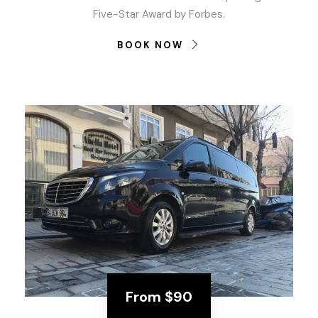
Five-Star Award by Forbes.
BOOK NOW
From
$90