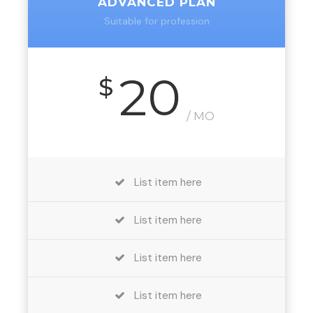
ADVANCED PLAN
Suitable for profession
20
$
/ MO
List item here
List item here
List item here
List item here