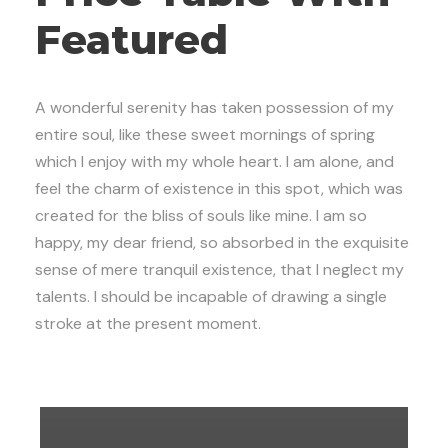
Featured
A wonderful serenity has taken possession of my
entire soul, like these sweet mornings of spring
which I enjoy with my whole heart. I am alone, and
feel the charm of existence in this spot, which was
created for the bliss of souls like mine. I am so
happy, my dear friend, so absorbed in the exquisite
sense of mere tranquil existence, that I neglect my
talents. I should be incapable of drawing a single
stroke at the present moment.