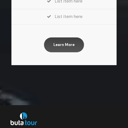
List item here
List item here
Learn More