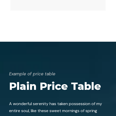
Example of price table
Plain Price Table
A wonderful serenity has taken possession of my
entire soul, like these sweet mornings of spring