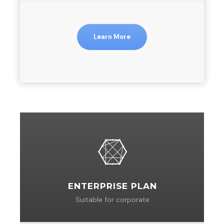
Learn More
ENTERPRISE PLAN
Suitable for corporate