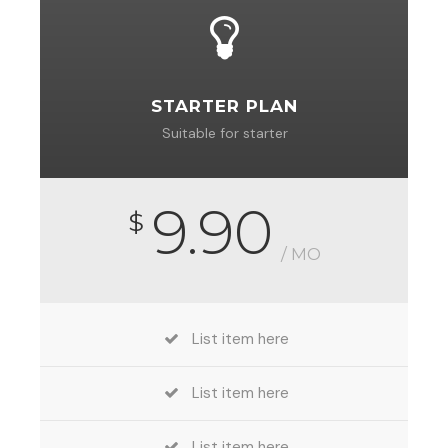
STARTER PLAN
Suitable for starter
9.90
$
/ MO
List item here
List item here
List item here