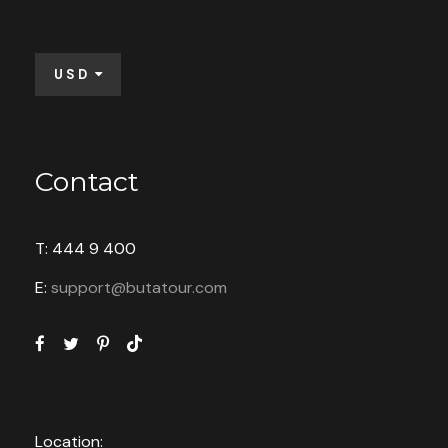
USD
Contact
T: 444 9 400
E:
support@butatour.com
Location: