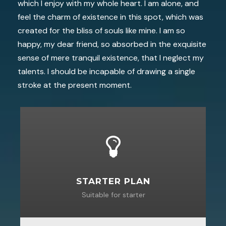
which I enjoy with my whole heart. I am alone, and
feel the charm of existence in this spot, which was
created for the bliss of souls like mine. I am so
happy, my dear friend, so absorbed in the exquisite
sense of mere tranquil existence, that I neglect my
talents. I should be incapable of drawing a single
stroke at the present moment.
STARTER PLAN
Suitable for starter