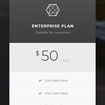
ENTERPRISE PLAN
Suitable for corporate
50
$
/ MO
List item here
List item here