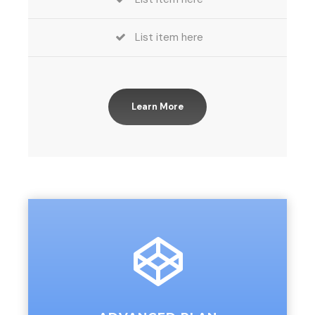
List item here
Learn More