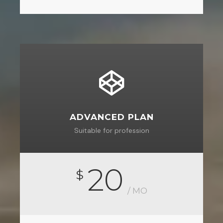
ADVANCED PLAN
Suitable for profession
20
$
/ MO