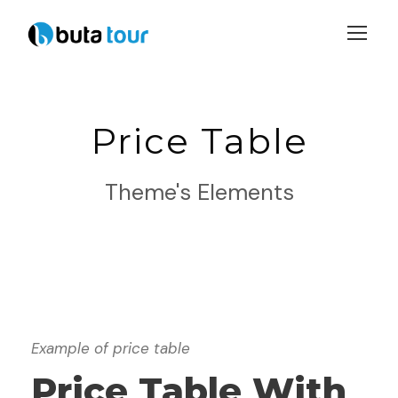
Login
Sign Up
Price Table
Theme's Elements
Example of price table
Price Table With