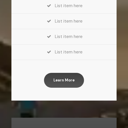
List item here
List item here
List item here
List item here
Learn More