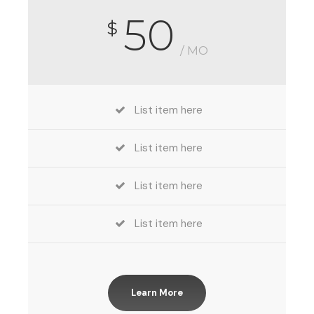
50
$
/ MO
List item here
List item here
List item here
List item here
Learn More