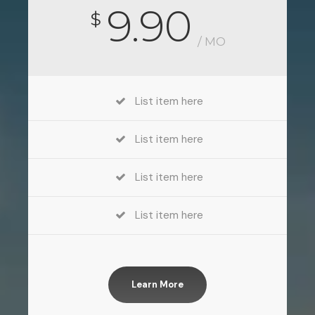
9.90
$
/ MO
List item here
List item here
List item here
List item here
Learn More