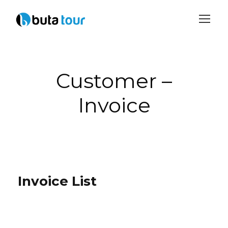
Login
Sign Up
Customer –
Invoice
Invoice List