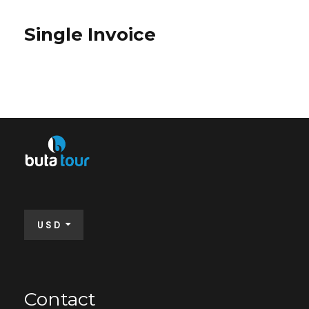
Single Invoice
USD
Contact