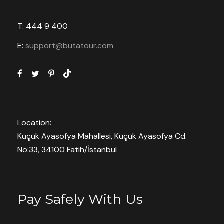
T: 444 9 400
E:
support@butatour.com
Location:
Küçük Ayasofya Mahallesi, Küçük Ayasofya Cd.
No:33, 34100 Fatih/İstanbul
Pay Safely With Us