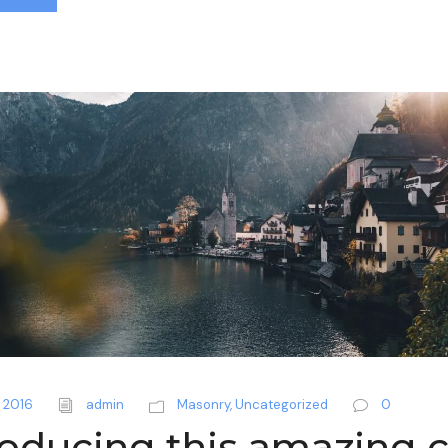
 2016
admin
Masonry
,
Uncategorized
0
roducing this amazing c