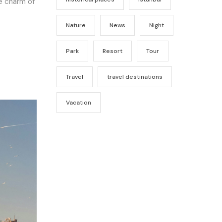
he charm of
Nature
News
Night
Park
Resort
Tour
Travel
travel destinations
Vacation