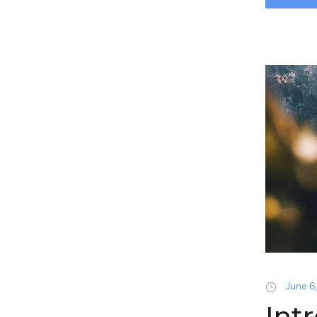
June 6,
Int