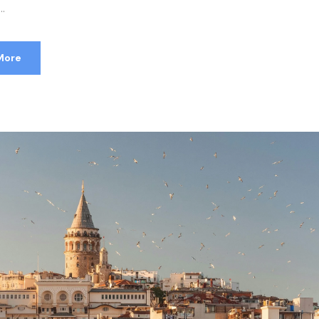
..
More