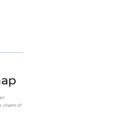
map
eet
he charm of