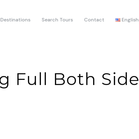
Destinations
Search Tours
Contact
English
g Full Both Sid