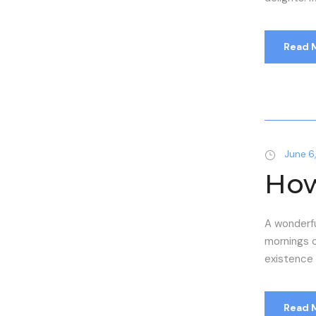
Read 
June 6,
How
A wonderfu
mornings o
existence i
Read 