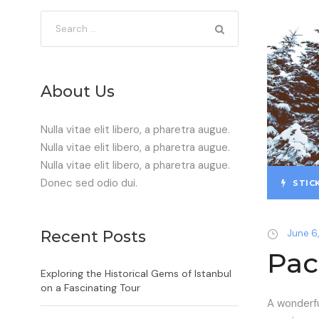
About Us
Nulla vitae elit libero, a pharetra augue.
Nulla vitae elit libero, a pharetra augue.
Nulla vitae elit libero, a pharetra augue.
Donec sed odio dui.
STIC
Recent Posts
June 6,
Pac
Exploring the Historical Gems of Istanbul
on a Fascinating Tour
A wonderfu