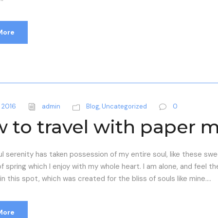
More
 2016
admin
Blog
,
Uncategorized
0
 to travel with paper 
l serenity has taken possession of my entire soul, like these sw
f spring which I enjoy with my whole heart. I am alone, and feel t
n this spot, which was created for the bliss of souls like mine....
More