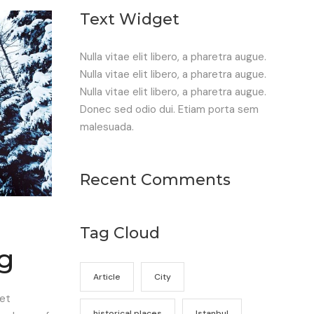
Text Widget
Nulla vitae elit libero, a pharetra augue.
Nulla vitae elit libero, a pharetra augue.
Nulla vitae elit libero, a pharetra augue.
Donec sed odio dui. Etiam porta sem
malesuada.
Recent Comments
Tag Cloud
ng
Article
City
eet
historical places
Istanbul