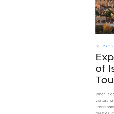
March 
Exp
of 
Tou
When it co
visitors wi
crossroads
delights. If.