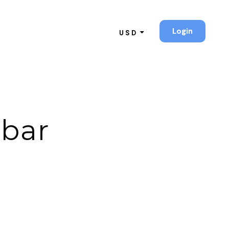
Login
USD
ebar