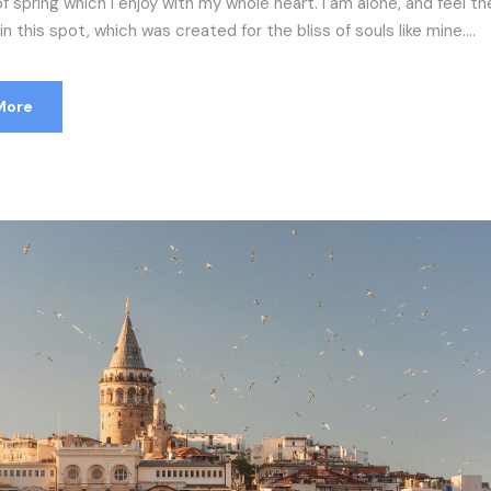
f spring which I enjoy with my whole heart. I am alone, and feel t
n this spot, which was created for the bliss of souls like mine....
More