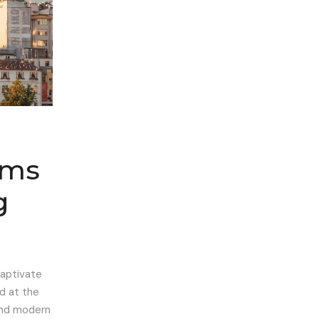
ems
g
captivate
ed at the
 and modern