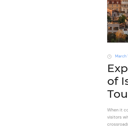
March 
Exp
of 
Tou
When it co
visitors wi
crossroads