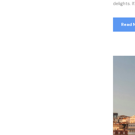
delights. If.
Read 