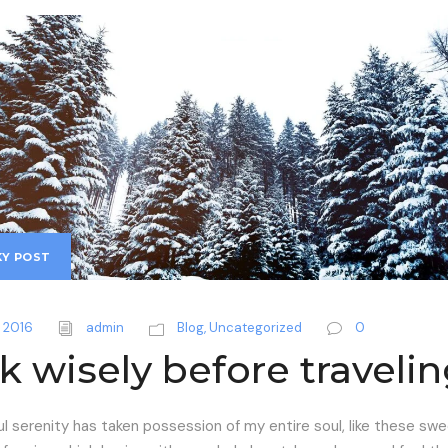
KY POST
 2016
admin
Blog
,
Uncategorized
0
k wisely before traveli
l serenity has taken possession of my entire soul, like these sw