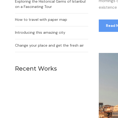
mornings o
Exploring the Historical Gems of Istanbul
on a Fascinating Tour
existence i
How to travel with paper map
Read 
Introducing this amazing city
Change your place and get the fresh air
Recent Works