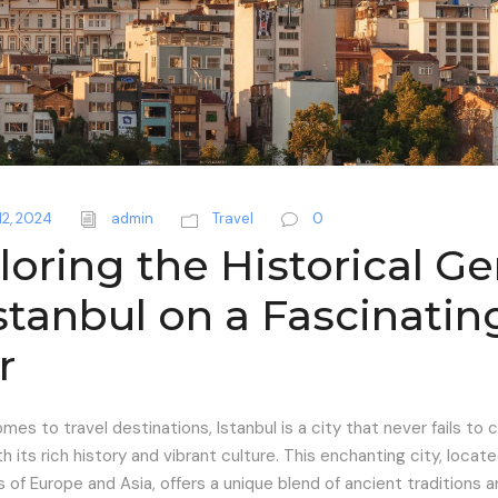
12, 2024
admin
Travel
0
loring the Historical G
Istanbul on a Fascinatin
r
mes to travel destinations, Istanbul is a city that never fails to 
th its rich history and vibrant culture. This enchanting city, locat
 of Europe and Asia, offers a unique blend of ancient traditions