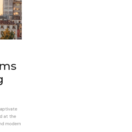
ems
g
captivate
ed at the
 and modern