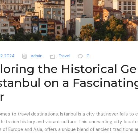
12, 2024
admin
Travel
0
loring the Historical G
Istanbul on a Fascinatin
r
mes to travel destinations, Istanbul is a city that never fails to 
th its rich history and vibrant culture. This enchanting city, locat
 of Europe and Asia, offers a unique blend of ancient traditions
..